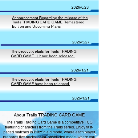
2026/6/23
Announcement Regarding the release of the
Trails TRADING CARD GAME Remastered
Edition and Upcoming Plans
2026/5/27
The product details for Trails TRADING
CARD GAME Ⅱ have been released.
2026/1/21
The product details for Trails TRADING
CARD GAME have been released.
2026/1/21
About Trails TRADING CARD GAME
The Trails Trading Card Game is a competitive TCG
featuring characters from the Trails series. Enjoy fast-
paced matches in BlitzShield mode, where each player
prepares five packs, or inConstructed mode, where you