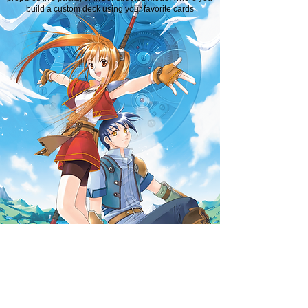
build a custom deck using your favorite cards