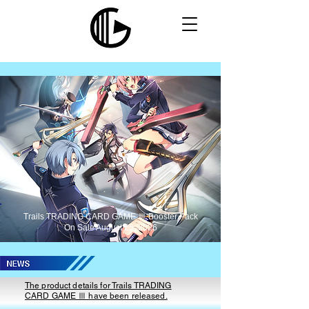
Trails TRADING CARD GAME Ⅲ Booster Pack
On Sale August 25, 2026
The product details for Trails TRADING
CARD GAME Ⅲ have been released.