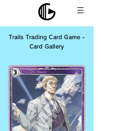
Trails Trading Card Game -
Card Gallery