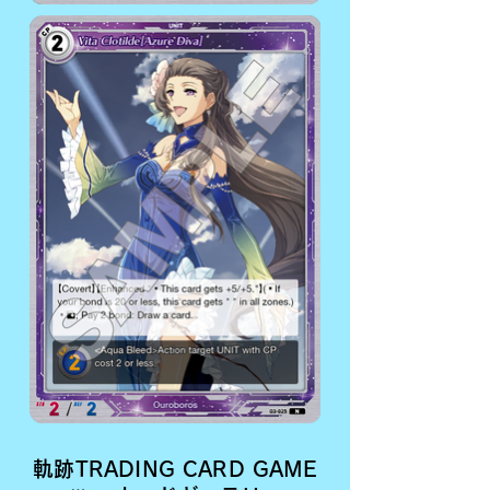
軌跡TRADING CARD GAME