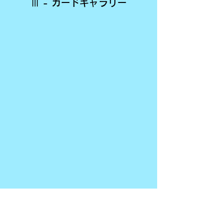
Ⅲ - カードギャラリー