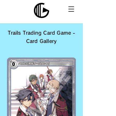
Trails Trading Card Game -
Card Gallery