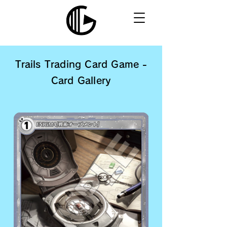
Trails Trading Card Game -
Card Gallery